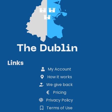
Links
My Account
How it works
We give back
Pricing
Privacy Policy
Terms of Use