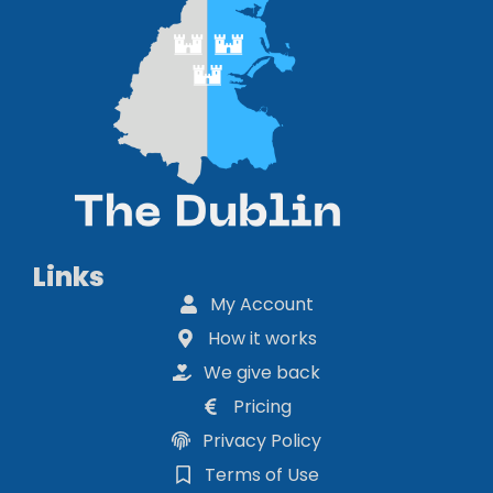
Links
My Account
How it works
We give back
Pricing
Privacy Policy
Terms of Use