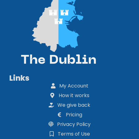
Links
My Account
How it works
We give back
Pricing
Privacy Policy
Terms of Use