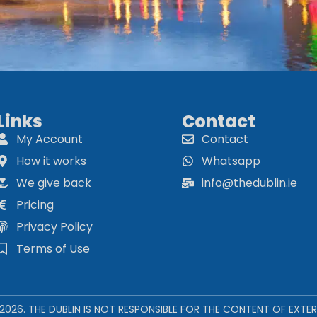
Links
Contact
My Account
Contact
How it works
Whatsapp
We give back
info@thedublin.ie
Pricing
Privacy Policy
Terms of Use
 2026. THE DUBLIN IS NOT RESPONSIBLE FOR THE CONTENT OF EXTER