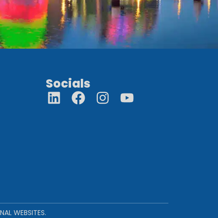
Socials
NAL WEBSITES.