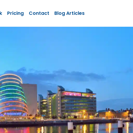
k
Pricing
Contact
Blog Articles