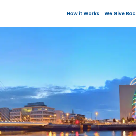
How it Works
We Give Bac