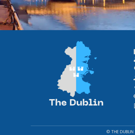
© THE DUBLIN