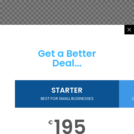
Get a Better
Deal...
STARTER
BEST FOR SMALL BUSINESSES
195
€