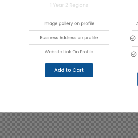
1 Year 2 Regions
Image gallery on profile
Business Address on profile
Website Link On Profile
Add to Cart