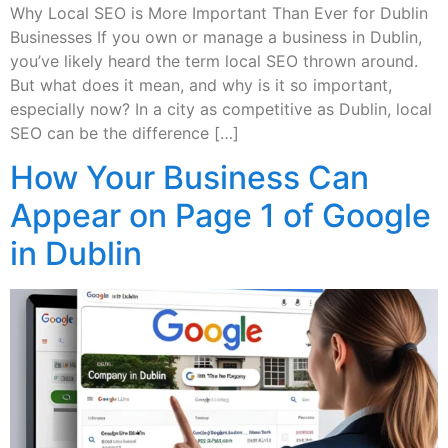
Why Local SEO is More Important Than Ever for Dublin
Businesses If you own or manage a business in Dublin,
you’ve likely heard the term local SEO thrown around.
But what does it mean, and why is it so important,
especially now? In a city as competitive as Dublin, local
SEO can be the difference […]
How Your Business Can
Appear on Page 1 of Google
in Dublin