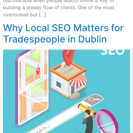
discoverable when people search online is key to
building a steady flow of clients. One of the most
overlooked but […]
Why Local SEO Matters for
Tradespeople in Dublin