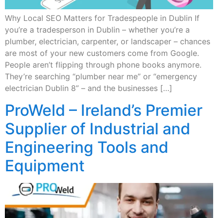
Why Local SEO Matters for Tradespeople in Dublin If
you’re a tradesperson in Dublin – whether you’re a
plumber, electrician, carpenter, or landscaper – chances
are most of your new customers come from Google.
People aren’t flipping through phone books anymore.
They’re searching “plumber near me” or “emergency
electrician Dublin 8” – and the businesses […]
ProWeld – Ireland’s Premier
Supplier of Industrial and
Engineering Tools and
Equipment