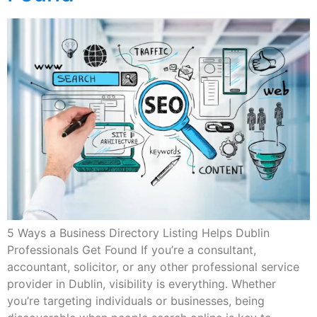
5 Ways a Business Directory Listing Helps Dublin
Professionals Get Found If you’re a consultant,
accountant, solicitor, or any other professional service
provider in Dublin, visibility is everything. Whether
you’re targeting individuals or businesses, being