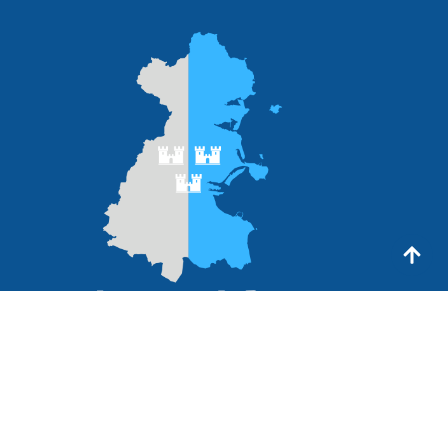
Links
My Account
How it works