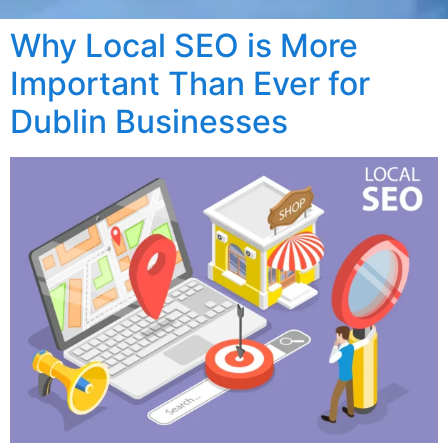
Why Local SEO is More
Important Than Ever for
Dublin Businesses