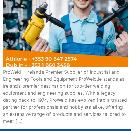
ProWeld – Ireland’s Premier Supplier of Industrial and
Engineering Tools and Equipment ProWeld.ie stands as
Ireland’s premier destination for top-tier welding
equipment and engineering supplies. With a legacy
dating back to 1974, ProWeld has evolved into a trusted
partner for professionals and hobbyists alike, offering
an extensive range of products and services tailored to
meet […]