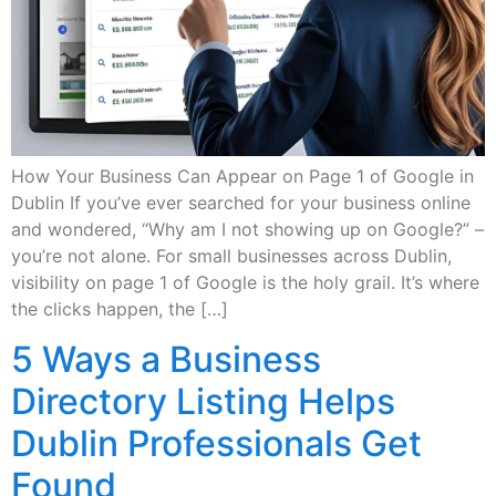
How Your Business Can Appear on Page 1 of Google in
Dublin If you’ve ever searched for your business online
and wondered, “Why am I not showing up on Google?” –
you’re not alone. For small businesses across Dublin,
visibility on page 1 of Google is the holy grail. It’s where
the clicks happen, the […]
5 Ways a Business
Directory Listing Helps
Dublin Professionals Get
Found