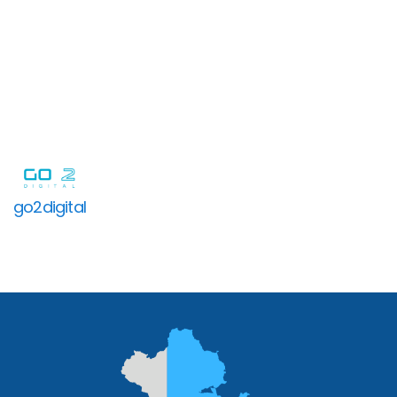
go2digital