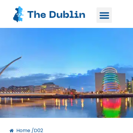
Home /
D02