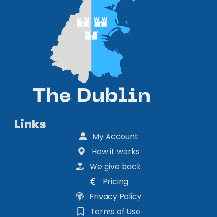
Links
My Account
How it works
We give back
Pricing
Privacy Policy
Terms of Use