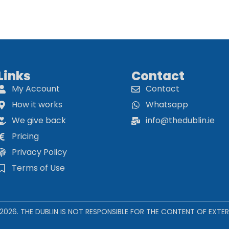
Links
Contact
My Account
Contact
How it works
Whatsapp
We give back
info@thedublin.ie
Pricing
Privacy Policy
Terms of Use
 2026. THE DUBLIN IS NOT RESPONSIBLE FOR THE CONTENT OF EXTER