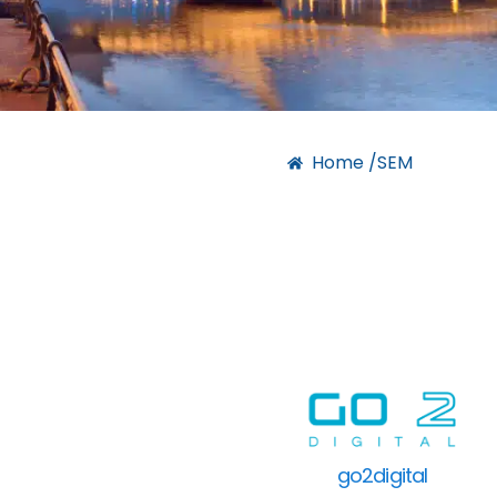
Home /
SEM
go2digital