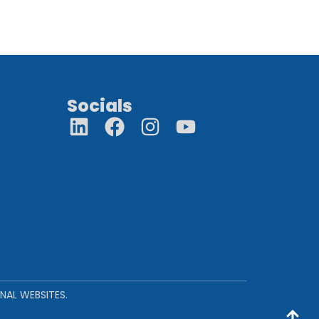
Socials
NAL WEBSITES.