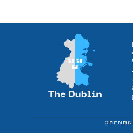
© THE DUBLIN