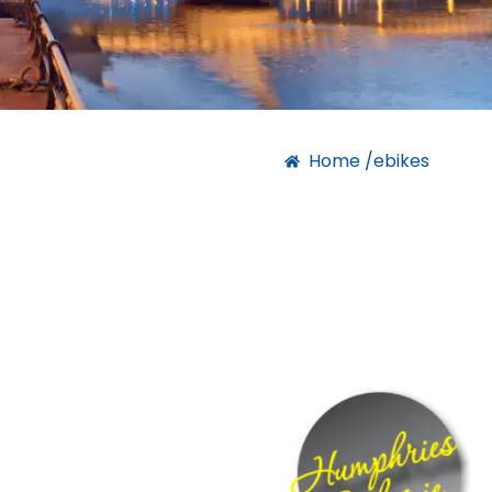
Home /
ebikes