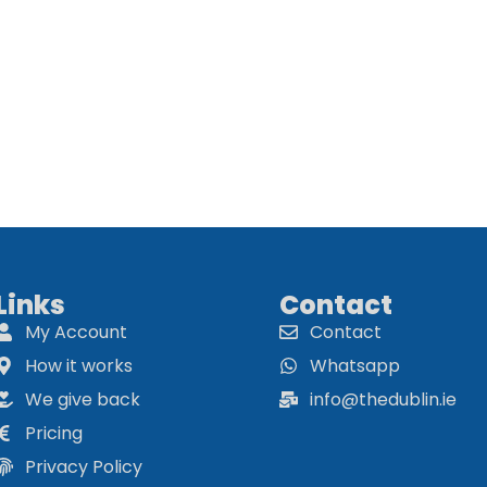
Links
Contact
My Account
Contact
How it works
Whatsapp
We give back
info@thedublin.ie
Pricing
Privacy Policy