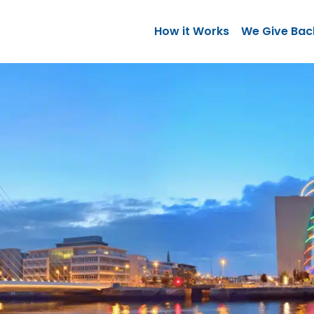
How it Works
We Give Bac