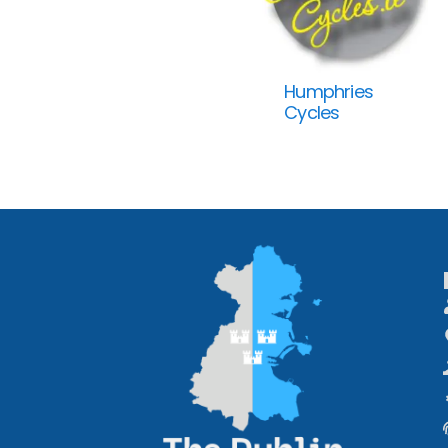
Humphries
Cycles