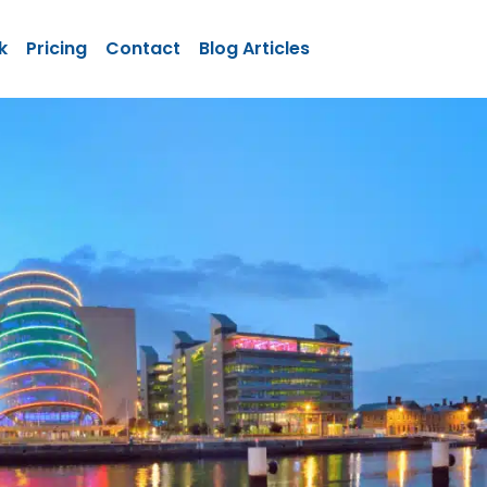
k
Pricing
Contact
Blog Articles