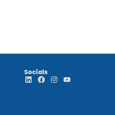
Socials