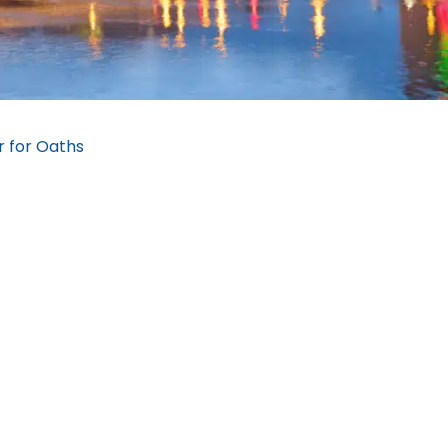
 for Oaths