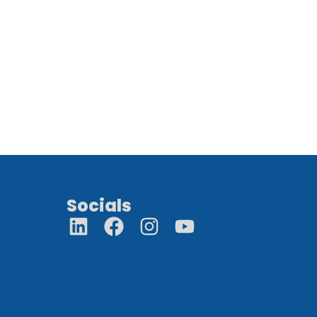
Socials