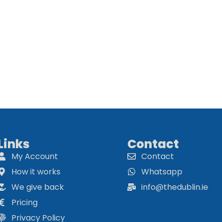
Links
Contact
My Account
Contact
How it works
Whatsapp
We give back
info@thedublin.ie
Pricing
Privacy Policy