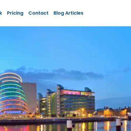
k
Pricing
Contact
Blog Articles