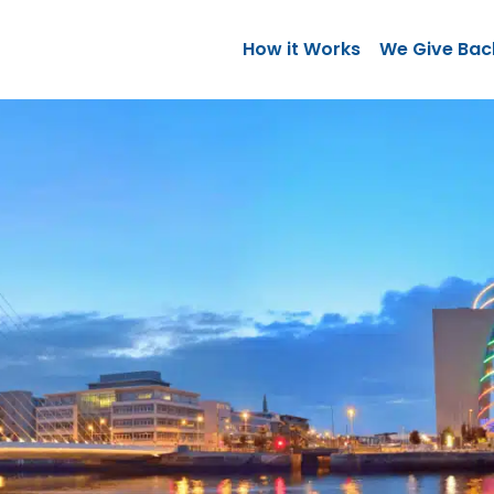
How it Works
We Give Bac