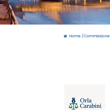
Home /
Commissioner