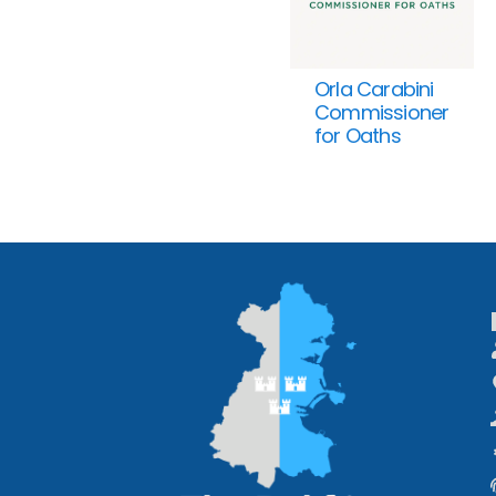
Orla Carabini
Commissioner
for Oaths