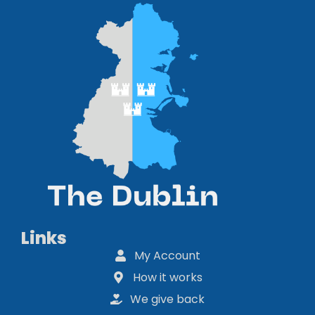
Links
My Account
How it works
We give back