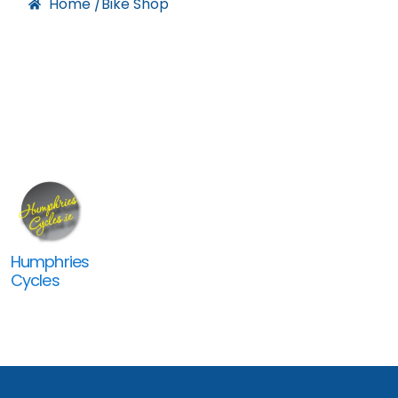
Home /
Bike Shop
Humphries
Cycles