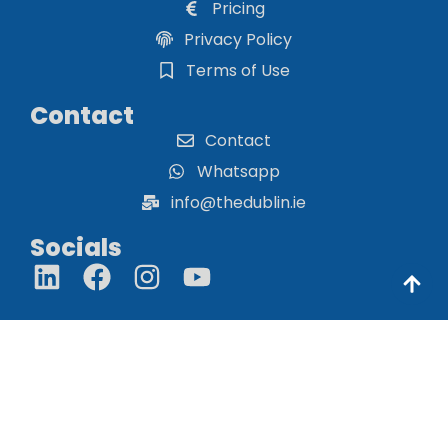
Pricing
Privacy Policy
Terms of Use
Contact
Contact
Whatsapp
info@thedublin.ie
Socials
© THE DUBLIN 2026. THE DUBLIN IS NOT RESPONSIBLE FOR
THE CONTENT OF EXTERNAL WEBSITES.